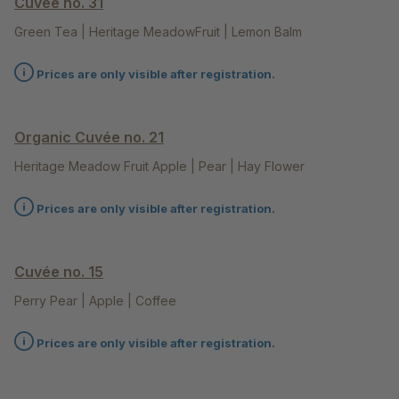
Cuvée no. 31
Green Tea | Heritage MeadowFruit | Lemon Balm
Prices are only visible after registration.
Organic Cuvée no. 21
Heritage Meadow Fruit Apple | Pear | Hay Flower
Prices are only visible after registration.
Cuvée no. 15
Perry Pear | Apple | Coffee
Prices are only visible after registration.