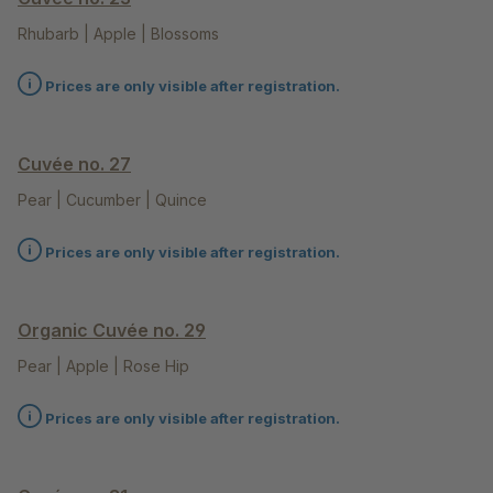
Rhubarb | Apple | Blossoms
Prices are only visible after registration.
Cuvée no. 27
Pear | Cucumber | Quince
Prices are only visible after registration.
Organic Cuvée no. 29
Pear | Apple | Rose Hip
Prices are only visible after registration.