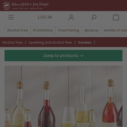
in content
LOG IN
Alcohol free
Promotions
Food Pairing
about us
worlds of tas
/
/
/
Alcohol free
sparkling and alcohol free
Cuvées
Jump to products