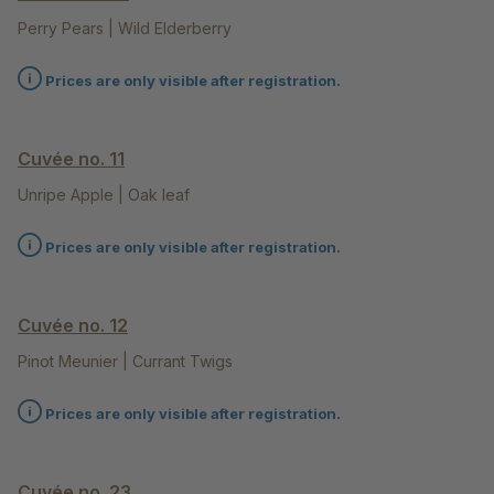
Perry Pears | Wild Elderberry
Prices are only visible after registration.
Cuvée no. 11
Unripe Apple | Oak leaf
Prices are only visible after registration.
Cuvée no. 12
Pinot Meunier | Currant Twigs
Prices are only visible after registration.
Cuvée no. 23