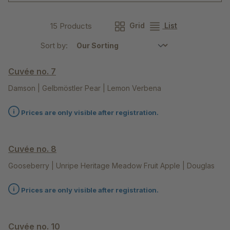
15 Products
Grid
List
Sort by:
Cuvée no. 7
Damson | Gelbmöstler Pear | Lemon Verbena
Prices are only visible after registration.
Cuvée no. 8
Gooseberry | Unripe Heritage Meadow Fruit Apple | Douglas
Fir Tips
Prices are only visible after registration.
Cuvée no. 10