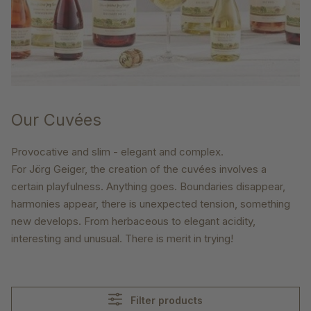
Our Cuvées
Provocative and slim - elegant and complex.
For Jörg Geiger, the creation of the cuvées involves a
certain playfulness. Anything goes. Boundaries disappear,
harmonies appear, there is unexpected tension, something
new develops. From herbaceous to elegant acidity,
interesting and unusual. There is merit in trying!
Filter products