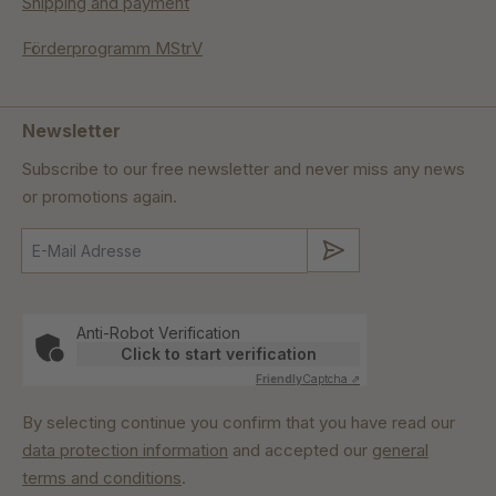
Shipping and payment
Förderprogramm MStrV
Newsletter
Subscribe to our free newsletter and never miss any news
or promotions again.
Submit
Anti-Robot Verification
Click to start verification
Friendly
Captcha ⇗
By selecting continue you confirm that you have read our
data protection information
and accepted our
general
terms and conditions
.