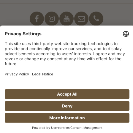
Our commitment
© Manufaktur Jörg Geiger GmbH 2026 |
* Prices excl. VAT plus shipping costs