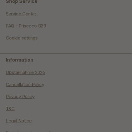
Shop Service
Service Center
FAQ - Prisecco B2B
Cookie settings
Information
Obstannahme 2026
Cancellation Policy
Privacy Policy
T&C
Legal Notice