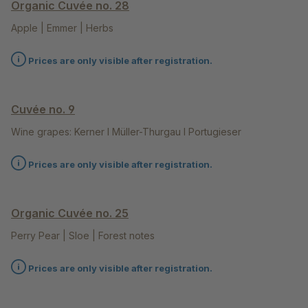
Organic Cuvée no. 28
Apple | Emmer | Herbs
Prices are only visible after registration.
Cuvée no. 9
Wine grapes: Kerner l Müller-Thurgau l Portugieser
Prices are only visible after registration.
Organic Cuvée no. 25
Perry Pear | Sloe | Forest notes
Prices are only visible after registration.