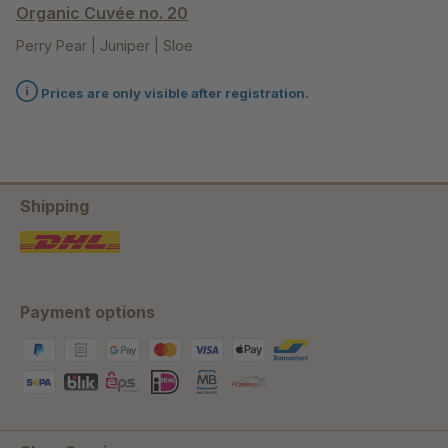
Organic Cuvée no. 20
Perry Pear | Juniper | Sloe
Prices are only visible after registration.
Shipping
Payment options