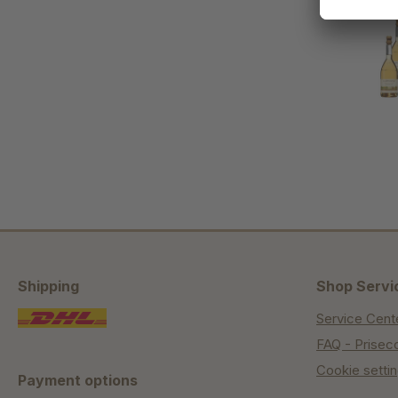
Shipping
Shop Servi
Service Cent
FAQ - Prisec
Cookie setti
Payment options