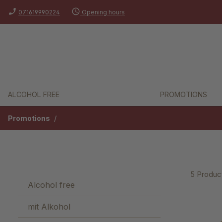
phone_enabled
schedule
search
Skip to main navigation
071619990224
Opening hours
ALCOHOL FREE
PROMOTIONS
/
Promotions
5 Produc
Alcohol free
mit Alkohol