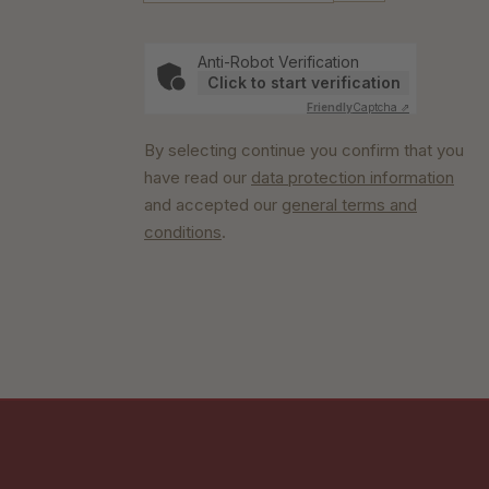
Anti-Robot Verification
Click to start verification
Friendly
Captcha ⇗
By selecting continue you confirm that you
have read our
data protection information
and accepted our
general terms and
conditions
.