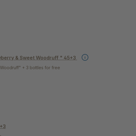
wberry & Sweet Woodruff " 45+3
Woodruff" + 3 bottles for free
5+3