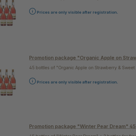
Prices are only visible after registration.
Promotion package "Organic Apple on Stra
45 bottles of "Organic Apple on Strawberry & Sweet 
Prices are only visible after registration.
Promotion package "Winter Pear Dream" 4