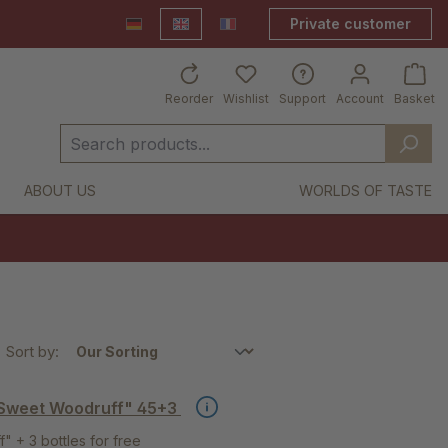
Private customer
Deutsch
English
France Shop
Reorder
Wishlist
Support
Account
Basket
ABOUT US
WORLDS OF TASTE
Sort by:
 Sweet Woodruff" 45+3
 + 3 bottles for free