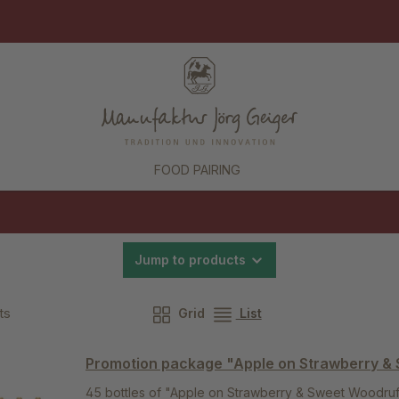
FOOD PAIRING
Jump to products
ts
Grid
List
Promotion package "Apple on Strawberry &
45 bottles of "Apple on Strawberry & Sweet Woodruff"