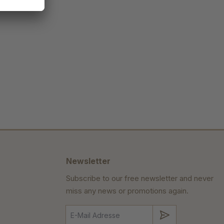
Newsletter
Subscribe to our free newsletter and never
miss any news or promotions again.
Submit