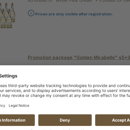
45 bottles of "Winter Pear Dream" + 3 bottles for fre
Prices are only visible after registration.
Promotion package "Golden Mirabelle" 45+
45 bottles of "Golden Mirabelle" + 3 bottles for free
Prices are only visible after registration.
Promotion package "Summer Pear" 45+3