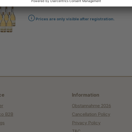
45 bottles of "Summer Pear" + 3 bottles for free
Prices are only visible after registration.
ce
Information
er
Obstannahme 2026
co B2B
Cancellation Policy
ngs
Privacy Policy
T&C