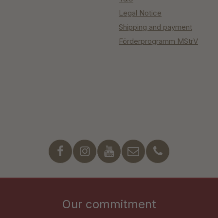
Legal Notice
Shipping and payment
Förderprogramm MStrV
Our commitment