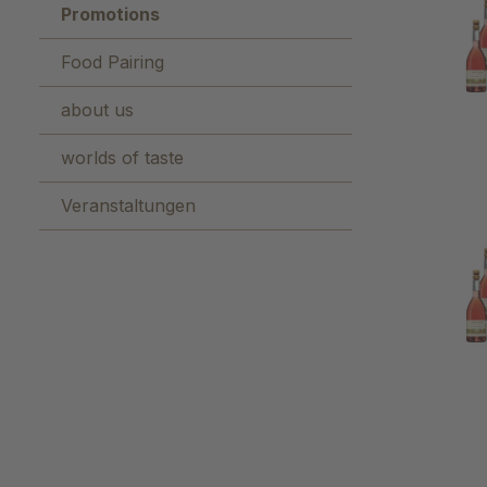
Promotions
Food Pairing
about us
worlds of taste
Veranstaltungen