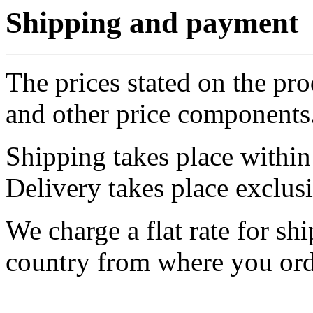
Shipping and payment
The prices stated on the pr
and other price components
Shipping takes place withi
Delivery takes place exclus
We charge a flat rate for sh
country from where you ord