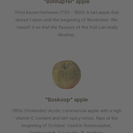
"Bohnapfel" apple
(First known between 1750 - 1800) A tart apple that
doesn't ripen until the beginning of November. We
'sweat' it so that the flavours of the fruit can really
develop.
"Boskoop" apple
(1856 Ottolander) Acidic commercial apple with a high
vitamin C content and tart-spicy notes. Ripe at the
beginning of October. Used in Rosenzauber,
Frühlingsduft, Cuvée No. 11, distillate.