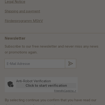
Legal Notice
Shipping and payment
Förderprogramm MStrV
Newsletter
Subscribe to our free newsletter and never miss any news
or promotions again.
Submit
Anti-Robot Verification
Click to start verification
Friendly
Captcha ⇗
By selecting continue you confirm that you have read our