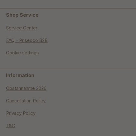
Shop Service
Service Center
FAQ - Prisecco B2B
Cookie settings
Information
Obstannahme 2026
Cancellation Policy
Privacy Policy
T&C