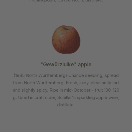
"Gewürzluike" apple
(1885 North Württemberg) Chance seedling, spread
from North Württemberg. Fresh, juicy, pleasantly tart
and slightly spicy. Ripe in mid-October - fruit 100-120
g. Used in craft cider, Schiller's sparkling apple wine,
distillate.