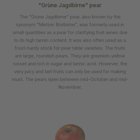
"Grüne Jagdbirne" pear
The "Grüne Jagdbirne" pear, also known by the
synonym "Metzer Bratbirne", was formerly used in
small quantities as a pear for clarifying fruit wines due
to its high tannin content. It was also often used as a
frost-hardy stock for pear table varieties. The fruits
are large, roundish pears. They are greenish-yellow
russet and rich in sugar and tannic acid. However, the
very juicy and tart fruits can only be used for making
must. The pears ripen between mid-October and mid-
November.