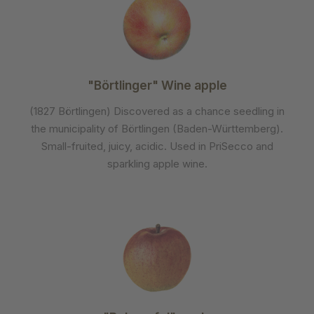
"Börtlinger" Wine apple
(1827 Börtlingen) Discovered as a chance seedling in
the municipality of Börtlingen (Baden-Württemberg).
Small-fruited, juicy, acidic. Used in PriSecco and
sparkling apple wine.