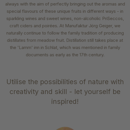
always with the aim of perfectly bringing out the aromas and
special flavours of these unique fruits in different ways - in
sparkling wines and sweet wines, non-alcoholic PriSeccos,
craft ciders and poirées. At Manufaktur Jörg Geiger, we
naturally continue to follow the family tradition of producing
distillates from meadow fruit. Distillation still takes place at
the 'Lamm' inn in Schlat, which was mentioned in family
documents as early as the 17th century.
Utilise the possibilities of nature with
creativity and skill - let yourself be
inspired!