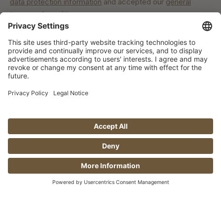
data protection information
and accepted our
general
terms and conditions
.
Our commitment
© Manufaktur Jörg Geiger GmbH 2026 |
* Prices excl. VAT plus shipping costs