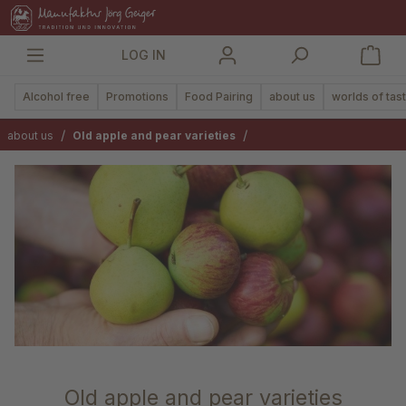
in content
LOG IN
Alcohol free
Promotions
Food Pairing
about us
worlds of tas
/
/
about us
Old apple and pear varieties
Old apple and pear varieties