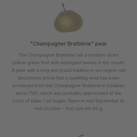
"Champagner Bratbirne" pear
The Champagner Bratbirne has a medium-sized
yellow-green fruit with astringent tannins in the mouth.
A pear with a long and proud tradition in our region: old
documents prove that a sparkling wine has been
produced from the Champagner Bratbirne in Swabian
since 1760, which was probably appreciated at the
court of Duke Carl Eugen. Ripen in mid-September to
mid-October - fruit size 60-65 g.