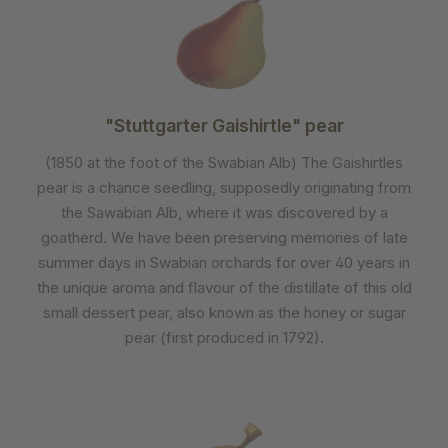
"Stuttgarter Gaishirtle" pear
(1850 at the foot of the Swabian Alb) The Gaishirtles
pear is a chance seedling, supposedly originating from
the Sawabian Alb, where it was discovered by a
goatherd. We have been preserving memories of late
summer days in Swabian orchards for over 40 years in
the unique aroma and flavour of the distillate of this old
small dessert pear, also known as the honey or sugar
pear (first produced in 1792).