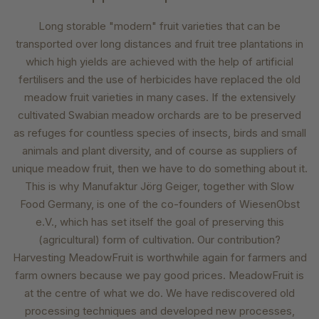
Long storable "modern" fruit varieties that can be
transported over long distances and fruit tree plantations in
which high yields are achieved with the help of artificial
fertilisers and the use of herbicides have replaced the old
meadow fruit varieties in many cases. If the extensively
cultivated Swabian meadow orchards are to be preserved
as refuges for countless species of insects, birds and small
animals and plant diversity, and of course as suppliers of
unique meadow fruit, then we have to do something about it.
This is why Manufaktur Jörg Geiger, together with Slow
Food Germany, is one of the co-founders of WiesenObst
e.V., which has set itself the goal of preserving this
(agricultural) form of cultivation. Our contribution?
Harvesting MeadowFruit is worthwhile again for farmers and
farm owners because we pay good prices. MeadowFruit is
at the centre of what we do. We have rediscovered old
processing techniques and developed new processes,