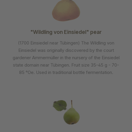
"Wildling von Einsiedel" pear
(1700 Einsiedel near Tübingen) The Wildling von
Einsiedel was originally discovered by the court
gardener Ammermüller in the nursery of the Einsiedel
state domain near Tübingen. Fruit size 35-45 g - 70-
85 °Oe. Used in traditional bottle fermentation.