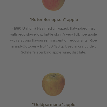
"Roter Berlepsch" apple
(1880 Uhlhorn) Has medium-sized, flat-ribbed fruit
with reddish-yellow, brittle skin. A very full, ripe apple
with a strong flavour reminiscent of redcurrants. Ripe
in mid-October - fruit 100-120 g. Used in craft cider,
Schiller's sparkling apple wine, distillate.
"Goldparmäne" apple