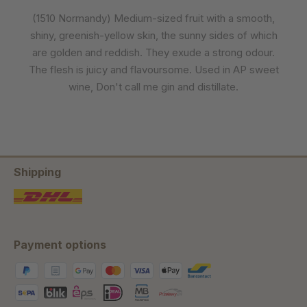
(1510 Normandy) Medium-sized fruit with a smooth,
shiny, greenish-yellow skin, the sunny sides of which
are golden and reddish. They exude a strong odour.
The flesh is juicy and flavoursome. Used in AP sweet
wine, Don't call me gin and distillate.
Shipping
Payment options