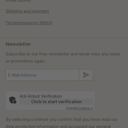
Shipping and payment
Förderprogramm MStrV
Newsletter
Subscribe to our free newsletter and never miss any news
or promotions again.
Submit
Anti-Robot Verification
Click to start verification
Friendly
Captcha ⇗
By selecting continue you confirm that you have read our
data protection information
and accepted our
general