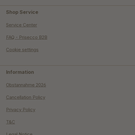
Shop Service
Service Center
FAQ - Prisecco B2B
Cookie settings
Information
Obstannahme 2026
Cancellation Policy
Privacy Policy
T&C
Legal Notice