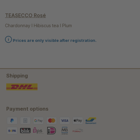
TEASECCO Rosé
Chardonnay I Hibiscus tea I Plum
Prices are only visible after registration.
Shipping
Payment options