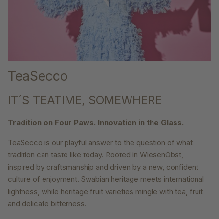
TeaSecco
IT´S TEATIME, SOMEWHERE
Tradition on Four Paws. Innovation in the Glass.
TeaSecco is our playful answer to the question of what
tradition can taste like today. Rooted in WiesenObst,
inspired by craftsmanship and driven by a new, confident
culture of enjoyment. Swabian heritage meets international
lightness, while heritage fruit varieties mingle with tea, fruit
and delicate bitterness.