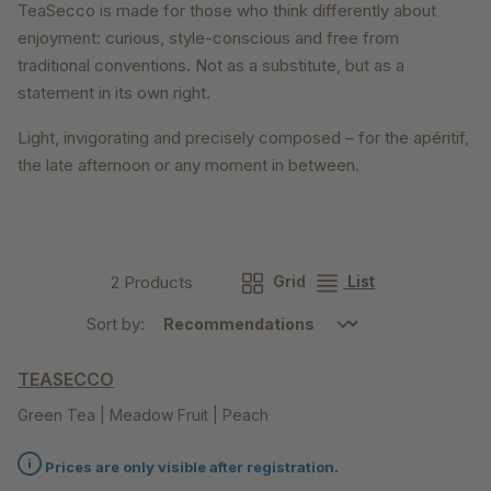
TeaSecco is made for those who think differently about
enjoyment: curious, style-conscious and free from
traditional conventions. Not as a substitute, but as a
statement in its own right.
Light, invigorating and precisely composed – for the apéritif,
the late afternoon or any moment in between.
2 Products
Grid
List
Sort by:
TEASECCO
Green Tea | Meadow Fruit | Peach
Prices are only visible after registration.