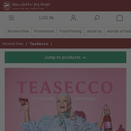
in content
LOG IN
Alcohol free
Promotions
Food Pairing
about us
worlds of tas
/
/
Alcohol free
TeaSecco
Jump to products