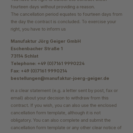
fourteen days without providing a reason.
The cancellation period equates to fourteen days from
the day the contract is concluded. To exercise your
right, you have to inform us
Manufaktur Jörg Geiger GmbH
Eschenbacher Straße 1
73114 Schlat
Telephone: +49 (0)7161 9990224
Fax: +49 (0)7161 9990214
bestellungen@manufaktur-joerg-geiger.de
in a clear statement (e.g. a letter sent by post, fax or
email) about your decision to withdraw from this
contract. If you wish, you can also use the enclosed
cancellation form template, although it is not
obligatory. You can also complete and submit the
cancellation form template or any other clear notice of