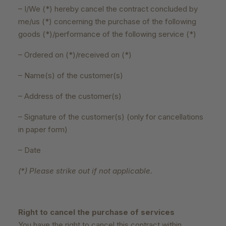
– I/We (*) hereby cancel the contract concluded by
me/us (*) concerning the purchase of the following
goods (*)/performance of the following service (*)
– Ordered on (*)/received on (*)
– Name(s) of the customer(s)
– Address of the customer(s)
– Signature of the customer(s) (only for cancellations
in paper form)
– Date
(*) Please strike out if not applicable.
Right to cancel the purchase of services
You have the right to cancel this contract within