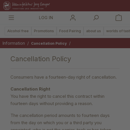
in content
LOG IN
Alcohol free
Promotions
Food Pairing
about us
worlds of tas
Information
/
/
Cancellation Policy
Cancellation Policy
Consumers have a fourteen-day right of cancellation.
Cancellation Right
You have the right to cancel this contract within
fourteen days without providing a reason.
The cancellation period amounts to fourteen days
from the day on which you or a third party you
appointed, who is not the carrier, took or has taken