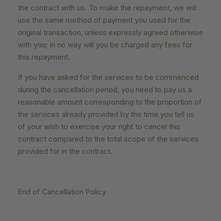
the contract with us. To make the repayment, we will
use the same method of payment you used for the
original transaction, unless expressly agreed otherwise
with you; in no way will you be charged any fees for
this repayment.
If you have asked for the services to be commenced
during the cancellation period, you need to pay us a
reasonable amount corresponding to the proportion of
the services already provided by the time you tell us
of your wish to exercise your right to cancel this
contract compared to the total scope of the services
provided for in the contract.
End of Cancellation Policy