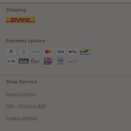
Shipping
Payment options
Shop Service
Service Center
FAQ - Prisecco B2B
Cookie settings