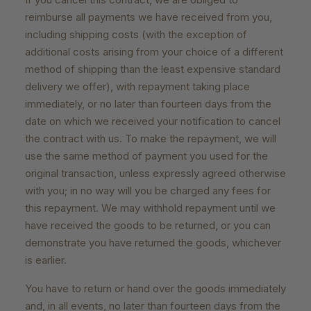
reimburse all payments we have received from you,
including shipping costs (with the exception of
additional costs arising from your choice of a different
method of shipping than the least expensive standard
delivery we offer), with repayment taking place
immediately, or no later than fourteen days from the
date on which we received your notification to cancel
the contract with us. To make the repayment, we will
use the same method of payment you used for the
original transaction, unless expressly agreed otherwise
with you; in no way will you be charged any fees for
this repayment. We may withhold repayment until we
have received the goods to be returned, or you can
demonstrate you have returned the goods, whichever
is earlier.
You have to return or hand over the goods immediately
and, in all events, no later than fourteen days from the