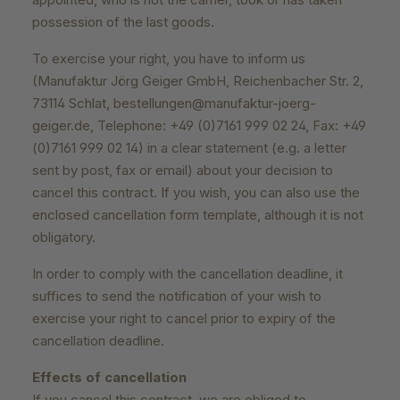
possession of the last goods.
To exercise your right, you have to inform us
(Manufaktur Jörg Geiger GmbH, Reichenbacher Str. 2,
73114 Schlat, bestellungen@manufaktur-joerg-
geiger.de, Telephone: +49 (0)7161 999 02 24, Fax: +49
(0)7161 999 02 14) in a clear statement (e.g. a letter
sent by post, fax or email) about your decision to
cancel this contract. If you wish, you can also use the
enclosed cancellation form template, although it is not
obligatory.
In order to comply with the cancellation deadline, it
suffices to send the notification of your wish to
exercise your right to cancel prior to expiry of the
cancellation deadline.
Effects of cancellation
If you cancel this contract, we are obliged to