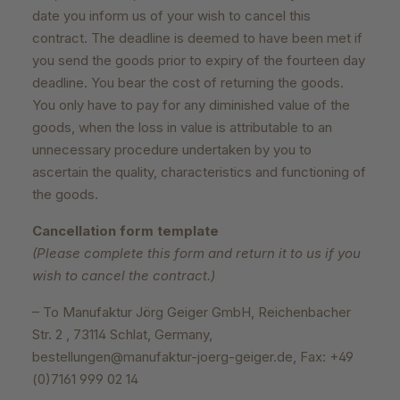
date you inform us of your wish to cancel this
contract. The deadline is deemed to have been met if
you send the goods prior to expiry of the fourteen day
deadline. You bear the cost of returning the goods.
You only have to pay for any diminished value of the
goods, when the loss in value is attributable to an
unnecessary procedure undertaken by you to
ascertain the quality, characteristics and functioning of
the goods.
Cancellation form template
(Please complete this form and return it to us if you
wish to cancel the contract.)
– To Manufaktur Jörg Geiger GmbH, Reichenbacher
Str. 2 , 73114 Schlat, Germany,
bestellungen@manufaktur-joerg-geiger.de, Fax: +49
(0)7161 999 02 14