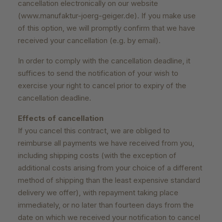
cancellation electronically on our website
(www.manufaktur-joerg-geiger.de). If you make use
of this option, we will promptly confirm that we have
received your cancellation (e.g. by email).
In order to comply with the cancellation deadline, it
suffices to send the notification of your wish to
exercise your right to cancel prior to expiry of the
cancellation deadline.
Effects of cancellation
If you cancel this contract, we are obliged to
reimburse all payments we have received from you,
including shipping costs (with the exception of
additional costs arising from your choice of a different
method of shipping than the least expensive standard
delivery we offer), with repayment taking place
immediately, or no later than fourteen days from the
date on which we received your notification to cancel