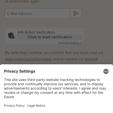
or promotions again.
Submit
Anti-Robot Verification
Click to start verification
Friendly
Captcha ⇗
By selecting continue you confirm that you have read our
data protection information
and accepted our
general
terms and conditions
.
Our commitment