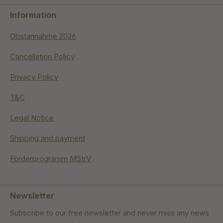
Information
Obstannahme 2026
Cancellation Policy
Privacy Policy
T&C
Legal Notice
Shipping and payment
Förderprogramm MStrV
Newsletter
Subscribe to our free newsletter and never miss any news