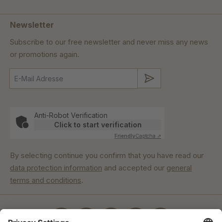
Newsletter
Subscribe to our free newsletter and never miss any news
or promotions again.
Submit
Anti-Robot Verification
Click to start verification
Friendly
Captcha ⇗
By selecting continue you confirm that you have read our
data protection information
and accepted our
general
terms and conditions
.