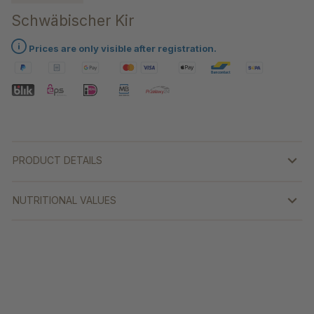
Schwäbischer Kir
Prices are only visible after registration.
PRODUCT DETAILS
NUTRITIONAL VALUES