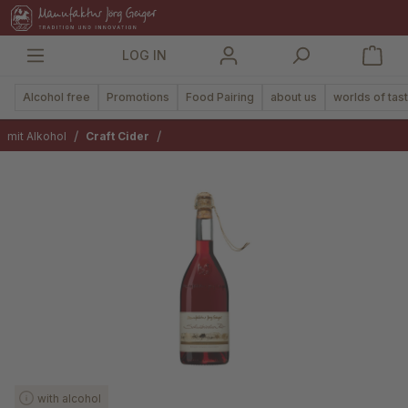
in content
LOG IN
Alcohol free
Promotions
Food Pairing
about us
worlds of tas
/
/
mit Alkohol
Craft Cider
Skip image gallery
with alcohol