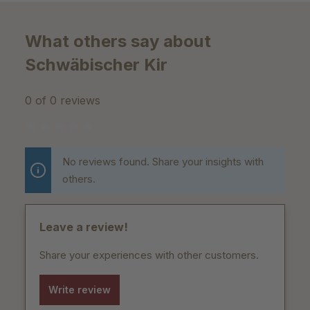
What others say about
Schwäbischer Kir
0 of 0 reviews
Average rating of 0 out of 5 stars
No reviews found. Share your insights with
others.
Leave a review!
Share your experiences with other customers.
Write review