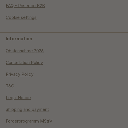
FAQ - Prisecco B2B
Cookie settings
Information
Obstannahme 2026
Cancellation Policy
Privacy Policy
T&C
Legal Notice
Shipping and payment
Förderprogramm MStrV