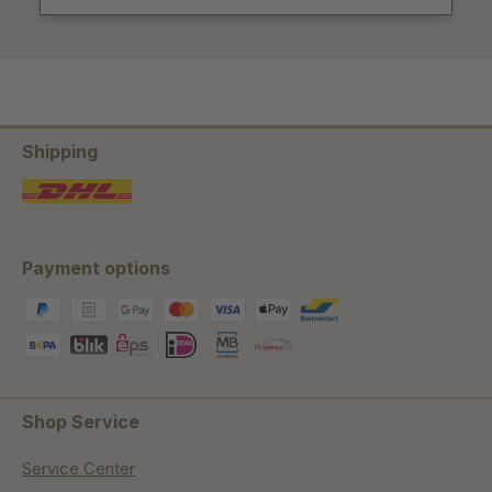
Shipping
Payment options
Shop Service
Service Center