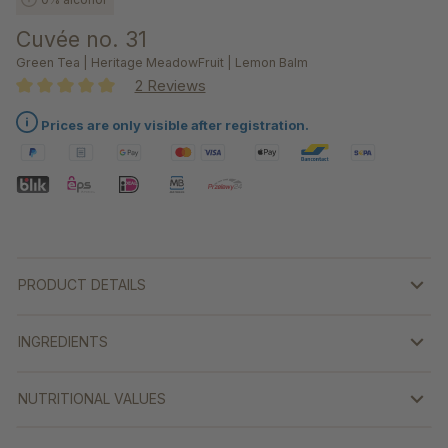
Cuvée no. 31
Green Tea | Heritage MeadowFruit | Lemon Balm
2 Reviews
Average rating of 5 out of 5 stars
Prices are only visible after registration.
PRODUCT DETAILS
INGREDIENTS
NUTRITIONAL VALUES