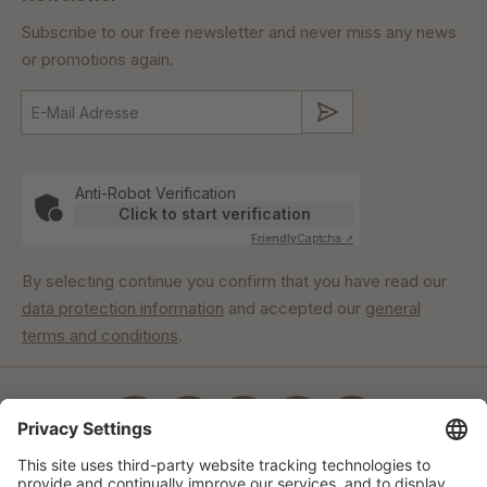
Subscribe to our free newsletter and never miss any news
or promotions again.
Submit
Anti-Robot Verification
Click to start verification
Friendly
Captcha ⇗
By selecting continue you confirm that you have read our
data protection information
and accepted our
general
terms and conditions
.