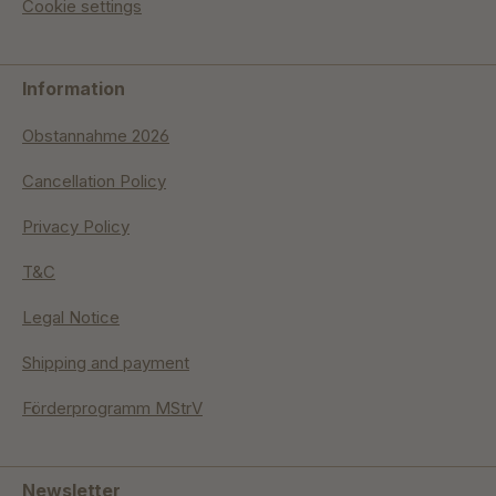
Cookie settings
Information
Obstannahme 2026
Cancellation Policy
Privacy Policy
T&C
Legal Notice
Shipping and payment
Förderprogramm MStrV
Newsletter