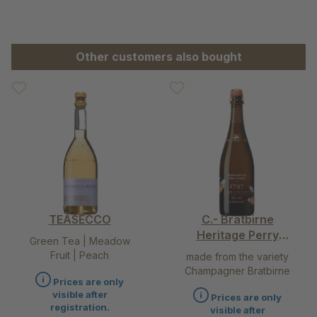
Skip product gallery
Other customers also bought
TEASECCO
C.- Bratbirne
Heritage Perry
Green Tea | Meadow
Pear – the queen
Fruit | Peach
made from the variety
among alcohol
Champagner Bratbirne
free drinks
Prices are only
visible after
Prices are only
registration.
visible after