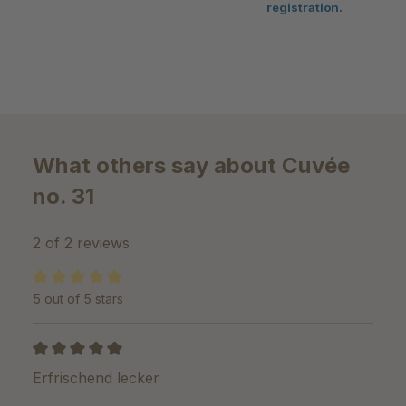
registration.
What others say about Cuvée
no. 31
2 of 2 reviews
5 out of 5 stars
Average rating of 5 out of 5 stars
Review with rating of 5 out of 5 stars
Erfrischend lecker