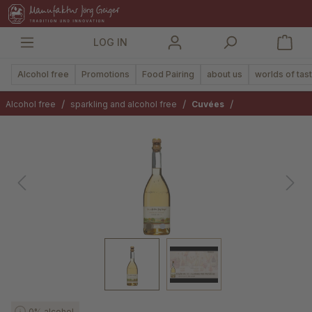
in content
LOG IN
Alcohol free
Promotions
Food Pairing
about us
worlds of tas
/
/
/
Alcohol free
sparkling and alcohol free
Cuvées
Skip image gallery
0% alcohol