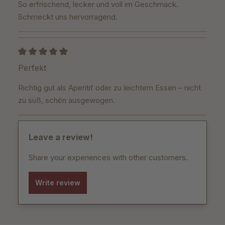
So erfrischend, lecker und voll im Geschmack.
Schmeckt uns hervorragend.
Review with rating of 5 out of 5 stars
Perfekt
Richtig gut als Aperitif oder zu leichtem Essen – nicht
zu süß, schön ausgewogen.
Leave a review!
Share your experiences with other customers.
Write review