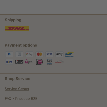
Shipping
Payment options
Shop Service
Service Center
FAQ - Prisecco B2B